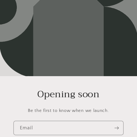
Opening soon
Be the first to know when we launch.
Email