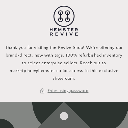
Skip to
content
Thank you for visiting the Revive Shop! We're offering our
brand-direct, new with tags, 100% refurbished inventory
to select enterprise sellers. Reach out to
marketplace@hemster.co for access to this exclusive
showroom.
Enter using password